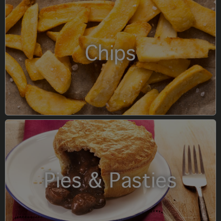
Chips
Pies & Pasties