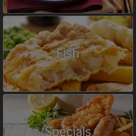
Fish
Specials