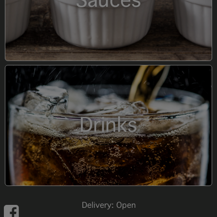
Sauces
Drinks
Delivery: Open