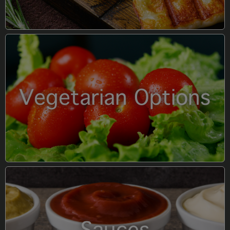
Vegetarian Options