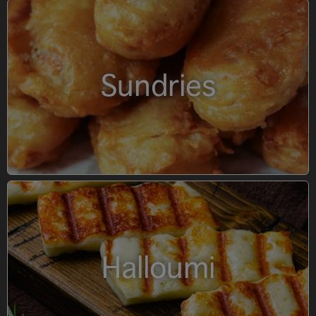
Sundries
Halloumi