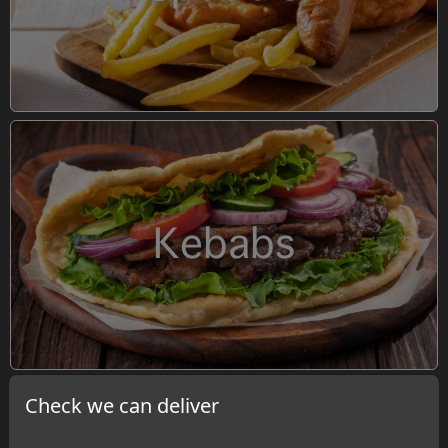
Kebabs
Check we can deliver