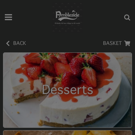
BACK
BASKET
Desserts