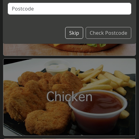
Burgers
Skip
Check Postcode
Chicken