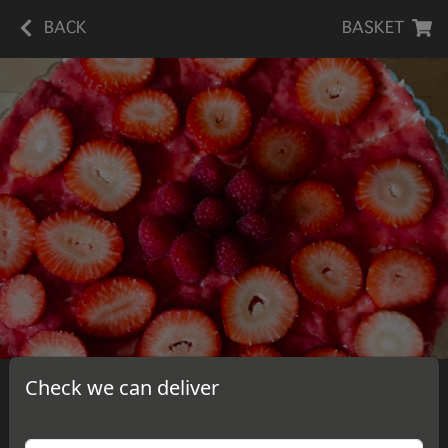
BACK
BASKET
Check we can deliver
Strawberry Sauce Cheesecake
A slice of delicious, homemade strawberry sauce