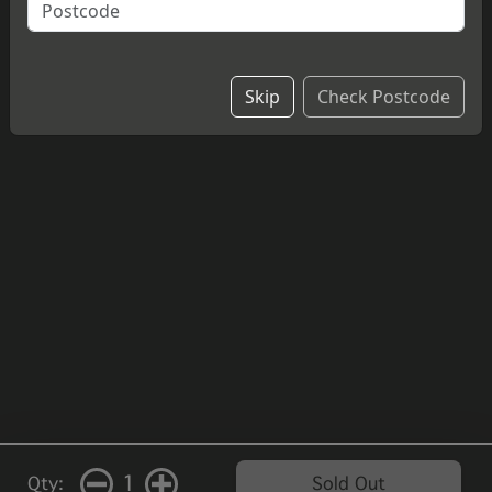
cheesecake.
£4.20
Skip
Check Postcode
1
Qty:
Sold Out