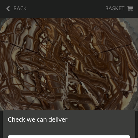
BACK
BASKET
Check we can deliver
Hazelnut Spread Cheesecake
A slice of delicious, homemade hazelnut spread