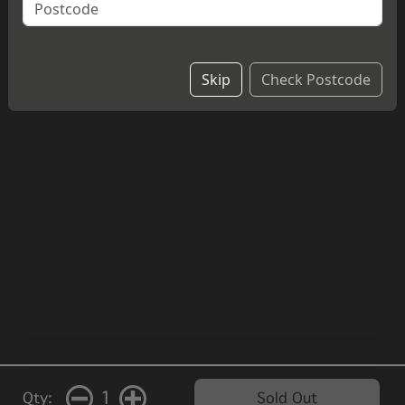
cheesecake.
£4.20
Skip
Check Postcode
1
Qty:
Sold Out