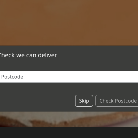
Check we can deliver
Skip
Check Postcode