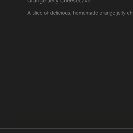
Orange Jelly Cheesecake
A slice of delicious, homemade orange jelly c