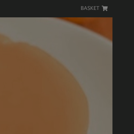
BASKET