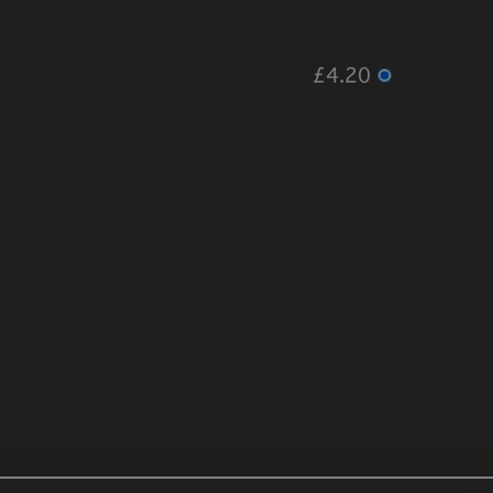
£4.20