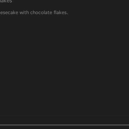
lakes
esecake with chocolate flakes.