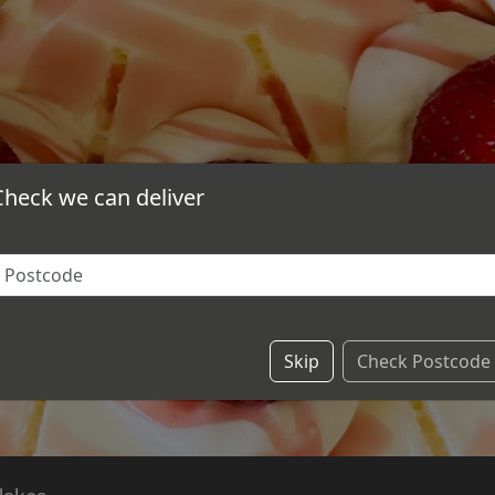
Check we can deliver
Skip
Check Postcode