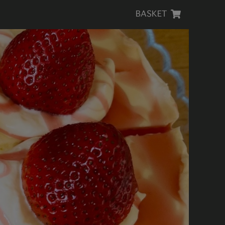
BASKET