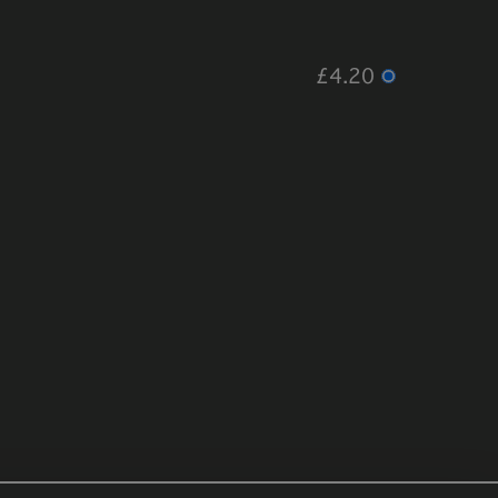
£4.20