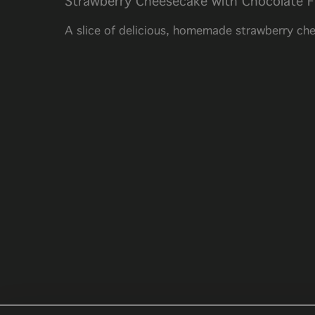
Strawberry Cheesecake with Chocolate F
A slice of delicious, homemade strawberry che