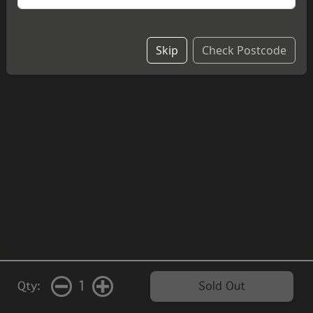
Skip
Check Postcode
1
Qty:
Sold Out