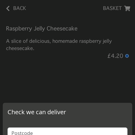
BACK
BASKET
Raspberry Jelly Cheesecake
A slice of delicious, homemade raspberry jelly
cheesecake.
£4.20
Check we can deliver