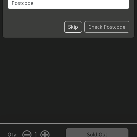
cheesecake.
£4.20
Skip
Check Postcode
1
Qty:
Sold Out