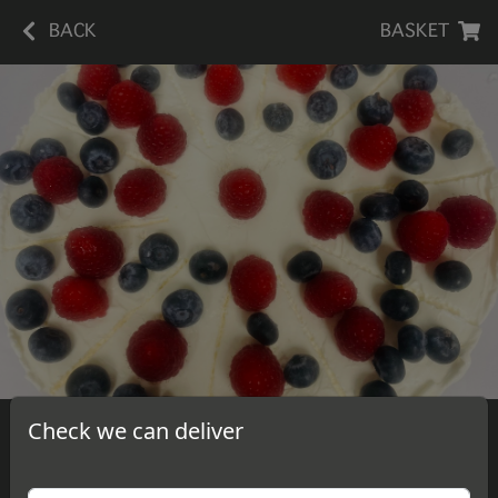
BACK
BASKET
Check we can deliver
Blueberry Raspberry Cheesecake
A slice of delicious, homemade blueberry raspberry