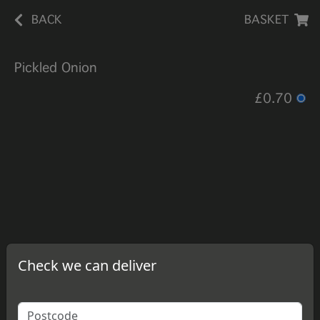
BACK
BASKET
Pickled Onion
£0.70
Check we can deliver