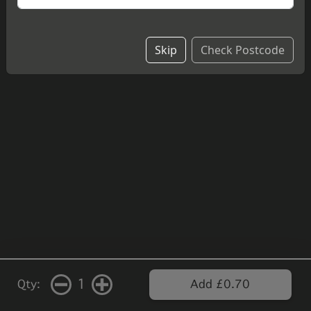
Skip
Check Postcode
1
Qty:
Add £0.70